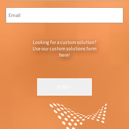
Looking for a custom solution?
Use our custom solutions form
here!