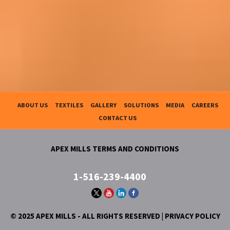
ABOUT US
TEXTILES
GALLERY
SOLUTIONS
MEDIA
CAREERS
CONTACT US
APEX MILLS TERMS AND CONDITIONS
1-516-239-4400
© 2025 APEX MILLS - ALL RIGHTS RESERVED |
PRIVACY POLICY