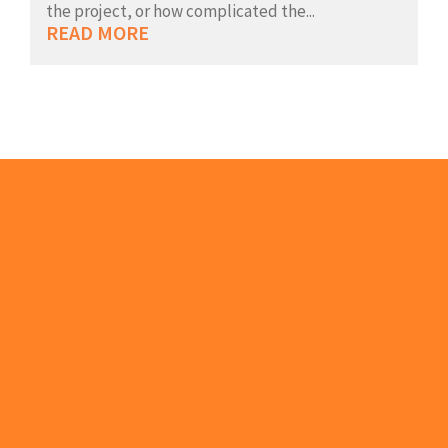
the project, or how complicated the...
READ MORE