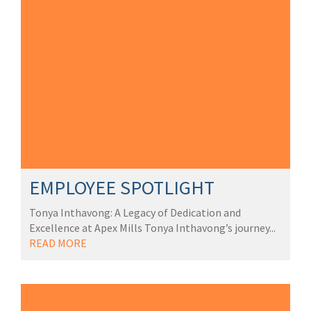
EMPLOYEE SPOTLIGHT
Tonya Inthavong: A Legacy of Dedication and
Excellence at Apex Mills Tonya Inthavong’s journey...
READ MORE