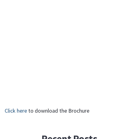
Click here
to download the Brochure
Recent Posts