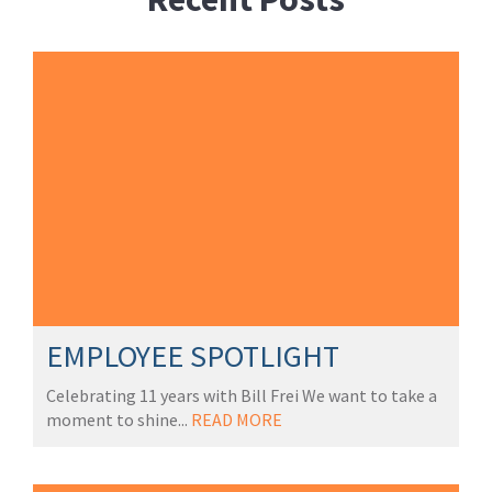
EMPLOYEE SPOTLIGHT
Celebrating 11 years with Bill Frei We want to take a
moment to shine...
READ MORE