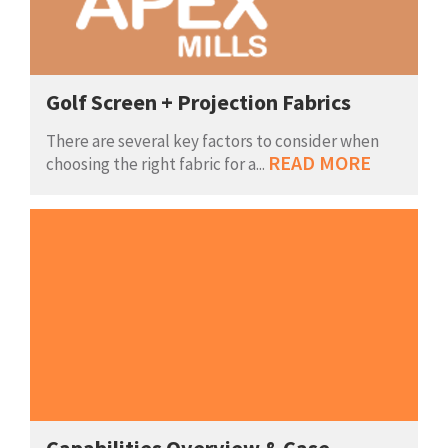
Golf Screen + Projection Fabrics
There are several key factors to consider when
READ MORE
choosing the right fabric for a...
Capabilities Overview & Case