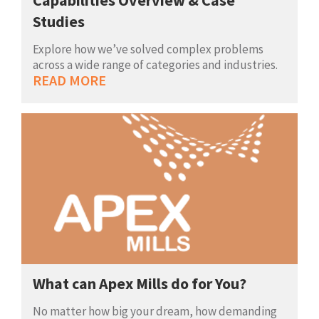
Studies
Explore how we’ve solved complex problems
across a wide range of categories and industries.
READ MORE
What can Apex Mills do for You?
No matter how big your dream, how demanding