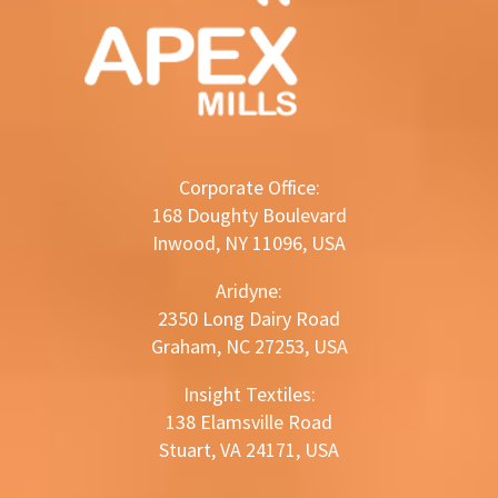
Corporate Office:
168 Doughty Boulevard
Inwood, NY 11096, USA
Aridyne:
2350 Long Dairy Road
Graham, NC 27253, USA
Insight Textiles:
138 Elamsville Road
Stuart, VA 24171, USA