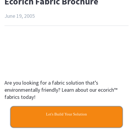
Ecorich Fabric Brochure
June 19, 2005
Are you looking for a fabric solution that’s
environmentally friendly? Learn about our ecorich™
fabrics today!
Let's Build Your Solution