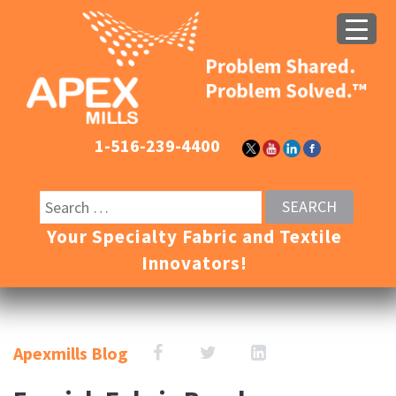
1-516-239-4400
Your Specialty Fabric and Textile
Innovators!
Apexmills Blog