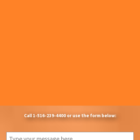
Call
1-516-239-4400
or use the form below: