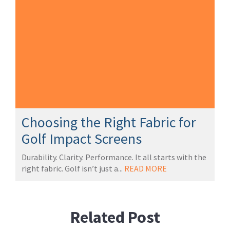
Choosing the Right Fabric for
Golf Impact Screens
Durability. Clarity. Performance. It all starts with the
right fabric. Golf isn’t just a...
READ MORE
Related Post