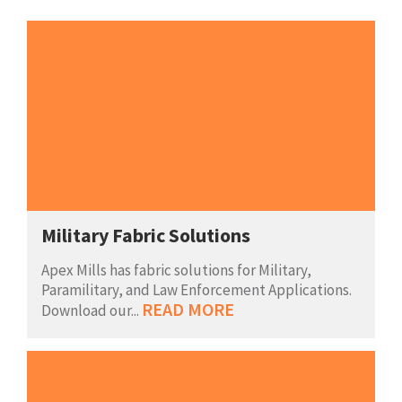
Military Fabric Solutions
Apex Mills has fabric solutions for Military,
Paramilitary, and Law Enforcement Applications.
READ MORE
Download our...