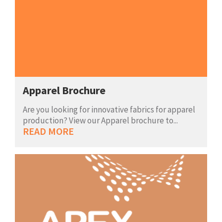
Apparel Brochure
Are you looking for innovative fabrics for apparel
production? View our Apparel brochure to...
READ MORE