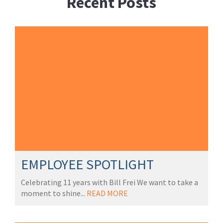
Recent Posts
EMPLOYEE SPOTLIGHT
Celebrating 11 years with Bill Frei We want to take a
moment to shine...
READ MORE