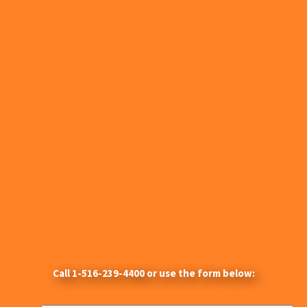
Call
1-516-239-4400
or use the form below: