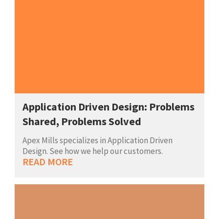
Application Driven Design: Problems
Shared, Problems Solved
Apex Mills specializes in Application Driven
Design. See how we help our customers.
READ MORE