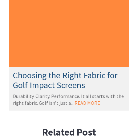
Choosing the Right Fabric for
Golf Impact Screens
Durability. Clarity. Performance. It all starts with the
right fabric. Golf isn’t just a...
READ MORE
Related Post