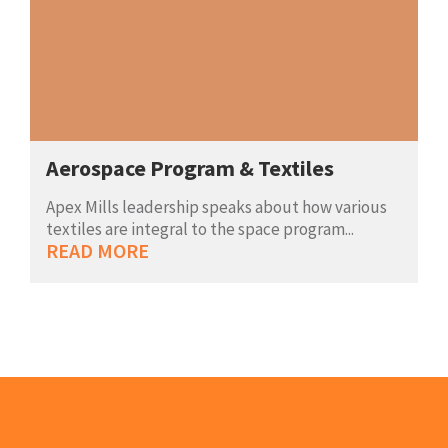
Aerospace Program & Textiles
Apex Mills leadership speaks about how various
textiles are integral to the space program...
READ MORE