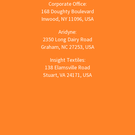
Corporate Office:
168 Doughty Boulevard
Inwood, NY 11096, USA
Aridyne:
2350 Long Dairy Road
Graham, NC 27253, USA
Insight Textiles:
138 Elamsville Road
Stuart, VA 24171, USA