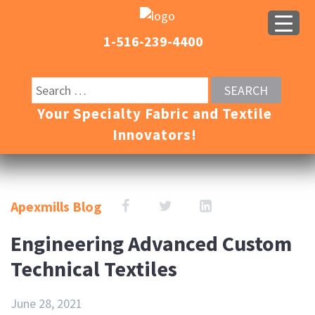
1-516-239-4400
Your Specialty Fabric and Textile
Innovators!
Apexmills Blog
Engineering Advanced Custom
Technical Textiles
June 28, 2021