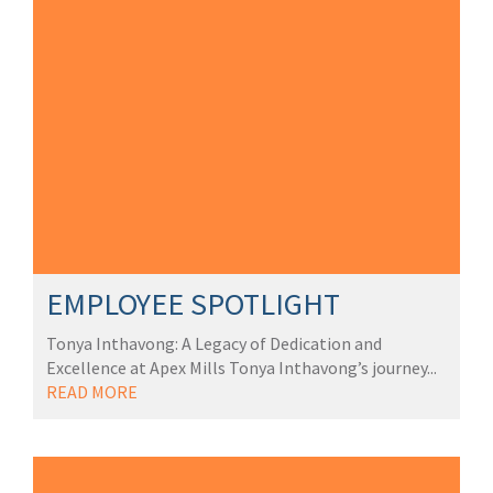
EMPLOYEE SPOTLIGHT
Tonya Inthavong: A Legacy of Dedication and
Excellence at Apex Mills Tonya Inthavong’s journey...
READ MORE