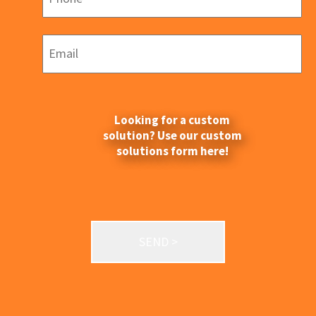
Looking for a custom
solution? Use our custom
solutions form here!