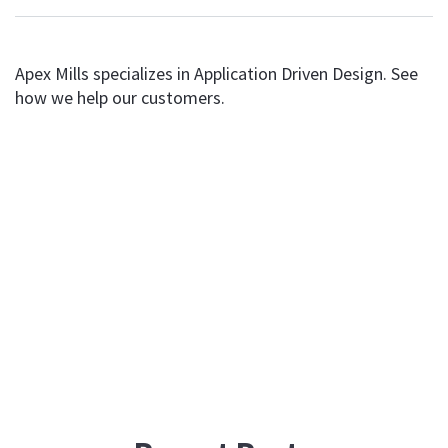
Apex Mills specializes in Application Driven Design. See
how we help our customers.