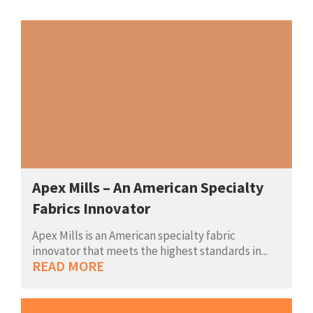
Apex Mills – An American Specialty
Fabrics Innovator
Apex Mills is an American specialty fabric
innovator that meets the highest standards in...
READ MORE